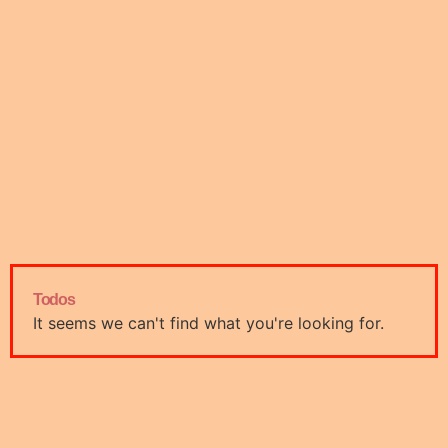
Todos
It seems we can't find what you're looking for.