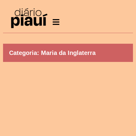
Categoria: Maria da Inglaterra